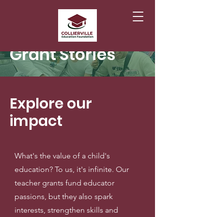
Grant Stories
Explore our
impact
What's the value of a child's
education? To us, it's infinite. Our
teacher grants fund educator
passions, but they also spark
interests, strengthen skills and