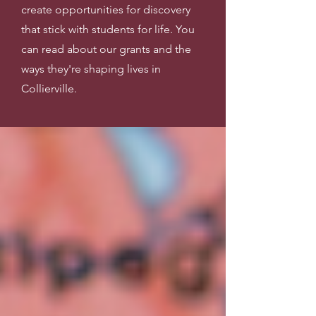
create opportunities for discovery
that stick with students for life. You
can read about our grants and the
ways they're shaping lives in
Collierville.