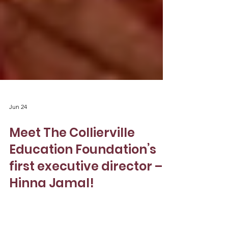
Jun 24
Meet The Collierville
Education Foundation’s
first executive director –