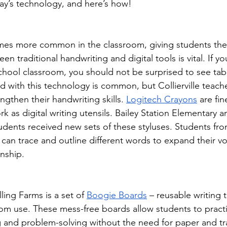
ay’s technology, and here’s how!
es more common in the classroom, giving students the 
n traditional handwriting and digital tools is vital. If y
chool classroom, you should not be surprised to see tabl
d with this technology is common, but Collierville teache
ngthen their handwriting skills. 
Logitech Crayons
 are fi
rk as digital writing utensils. Bailey Station Elementary a
dents received new sets of these styluses. Students fro
can trace and outline different words to expand their v
nship.
ling Farms is a set of 
Boogie Boards
 – reusable writing t
om use. These mess-free boards allow students to practi
 and problem-solving without the need for paper and tra