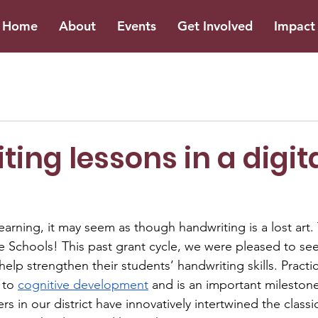
Home
About
Events
Get Involved
Impact 
ing lessons in a digit
learning, it may seem as though handwriting is a lost art. 
lle Schools! This past grant cycle, we were pleased to se
help strengthen their students’ handwriting skills. Practi
 to 
cognitive development
 and is an important milestone
 in our district have innovatively intertwined the classic 