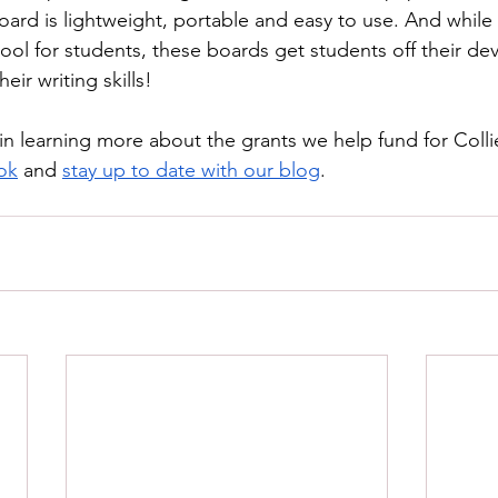
board is lightweight, portable and easy to use. And while
ool for students, these boards get students off their de
eir writing skills!
 in learning more about the grants we help fund for Collie
ok
 and 
stay up to date with our blog
. 