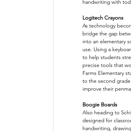
handwriting with tod
Logitech Crayons
As technology becom
bridge the gap betwee
into an elementary s
use. Using a keyboar
to help students stre
precise tools that wo
Farms Elementary stu
to the second grade 
improve their penma
Boogie Boards 
Also heading to Schil
designed for classro
handwriting, drawing