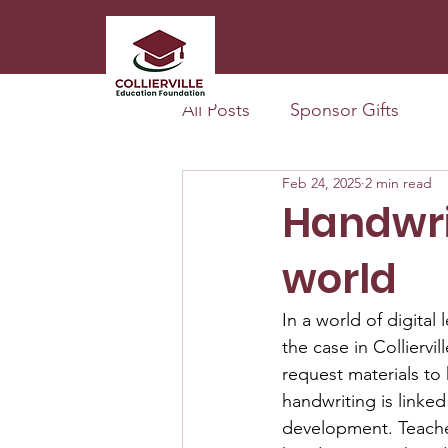
All Posts
Sponsor Gifts
Feb 24, 2025
2 min read
Handwrit
world
In a world of digital 
the case in Colliervi
request materials to 
handwriting is linked
development. Teachers