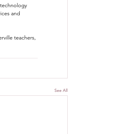
 technology 
vices and 
rville teachers, 
See All