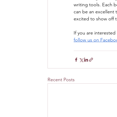
writing tools. Each 
can be an excellent t
excited to show off th
If you are interested
follow us on Facebo
Recent Posts