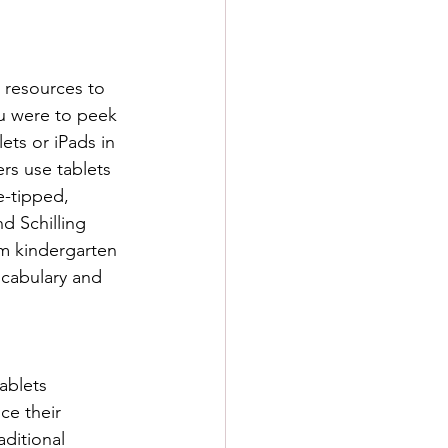
resources to 
ou were to peek 
ets or iPads in 
rs use tablets 
ne-tipped, 
nd Schilling 
m kindergarten 
ocabulary and 
ablets 
ce their 
ditional 