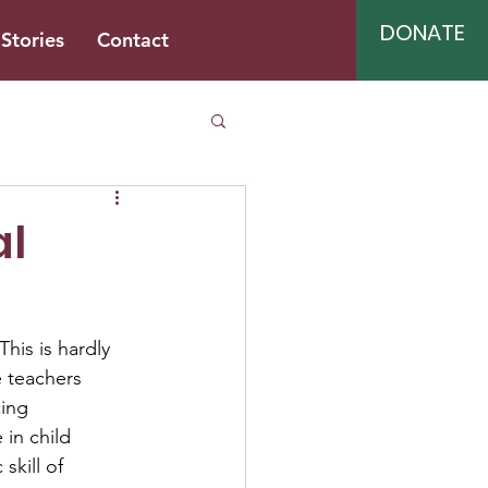
DONATE
Stories
Contact
al
This is hardly 
e teachers 
cing 
 in child 
skill of 