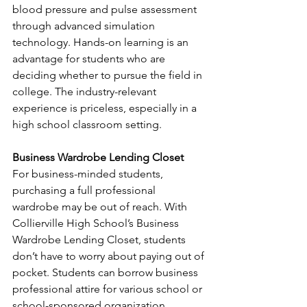
blood pressure and pulse assessment 
through advanced simulation 
technology. Hands-on learning is an 
advantage for students who are 
deciding whether to pursue the field in 
college. The industry-relevant 
experience is priceless, especially in a 
high school classroom setting.
Business Wardrobe Lending Closet
For business-minded students, 
purchasing a full professional 
wardrobe may be out of reach. With 
Collierville High School’s Business 
Wardrobe Lending Closet, students 
don’t have to worry about paying out of 
pocket. Students can borrow business 
professional attire for various school or 
school-sponsored organization 