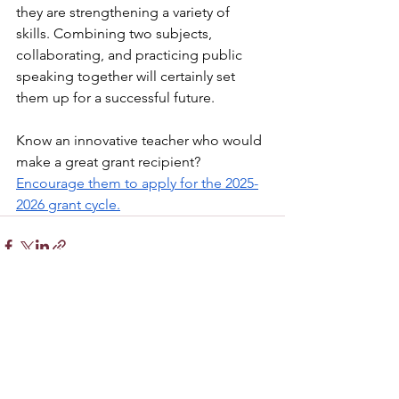
they are strengthening a variety of 
skills. Combining two subjects, 
collaborating, and practicing public 
speaking together will certainly set 
them up for a successful future.
Know an innovative teacher who would 
make a great grant recipient? 
Encourage them to apply for the 2025-
2026 grant cycle.
See All
Recent Posts