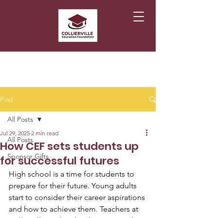
Post
All Posts
Jul 29, 2025
2 min read
All Posts
How CEF sets students up
Sponsor Gifts
for successful futures
High school is a time for students to 
prepare for their future. Young adults 
start to consider their career aspirations 
and how to achieve them. Teachers at 