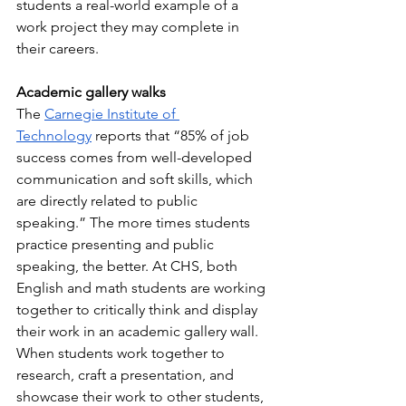
students a real-world example of a 
work project they may complete in 
their careers.
Academic gallery walks
The 
Carnegie Institute of 
Technology
 reports that “85% of job 
success comes from well-developed 
communication and soft skills, which 
are directly related to public 
speaking.” The more times students 
practice presenting and public 
speaking, the better. At CHS, both 
English and math students are working 
together to critically think and display 
their work in an academic gallery wall. 
When students work together to 
research, craft a presentation, and 
showcase their work to other students, 