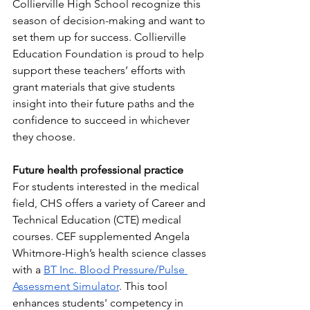
Collierville High School recognize this 
season of decision-making and want to 
set them up for success. Collierville 
Education Foundation is proud to help 
support these teachers’ efforts with 
grant materials that give students 
insight into their future paths and the 
confidence to succeed in whichever 
they choose.
Future health professional practice
For students interested in the medical 
field, CHS offers a variety of Career and 
Technical Education (CTE) medical 
courses. CEF supplemented Angela 
Whitmore-High’s health science classes 
with a 
BT Inc. Blood Pressure/Pulse 
Assessment Simulator
. This tool 
enhances students' competency in 