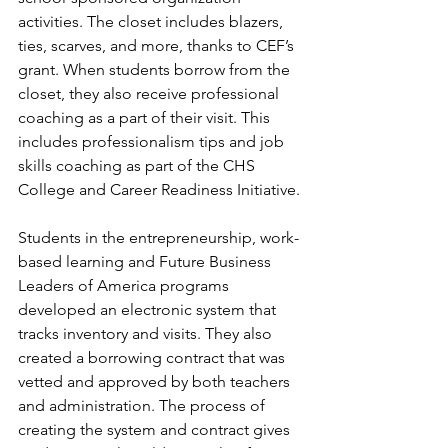
activities. The closet includes blazers, 
ties, scarves, and more, thanks to CEF’s 
grant. When students borrow from the 
closet, they also receive professional 
coaching as a part of their visit. This 
includes professionalism tips and job 
skills coaching as part of the CHS 
College and Career Readiness Initiative.
Students in the entrepreneurship, work-
based learning and Future Business 
Leaders of America programs 
developed an electronic system that 
tracks inventory and visits. They also 
created a borrowing contract that was 
vetted and approved by both teachers 
and administration. The process of 
creating the system and contract gives 