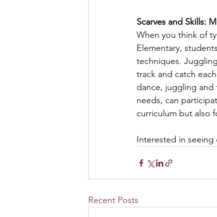
Scarves and Skills: 
When you think of ty
Elementary, students
techniques. Juggling 
track and catch each 
dance, juggling and 
needs, can participat
curriculum but also 
Interested in seeing 
Recent Posts