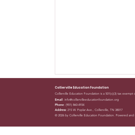
Collierville Education Foundation
Collierville Education Foundation is a 501(c)(3) tax exempt 
Email
:
info@colliervilleeducationfoundation.org
Phone
: (901) 860-4934
Address:
215 W. Poplar Ave., Collierville, TN 38017
© 2026 by Collierville Education Foundation. Powered and
Collierville Education