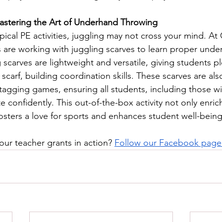
Mastering the Art of Underhand Throwing
pical PE activities, juggling may not cross your mind. At
 are working with juggling scarves to learn proper unde
scarves are lightweight and versatile, giving students pl
scarf, building coordination skills. These scarves are als
tagging games, ensuring all students, including those wi
e confidently. This out-of-the-box activity not only enric
fosters a love for sports and enhances student well-being
our teacher grants in action? 
Follow our Facebook page