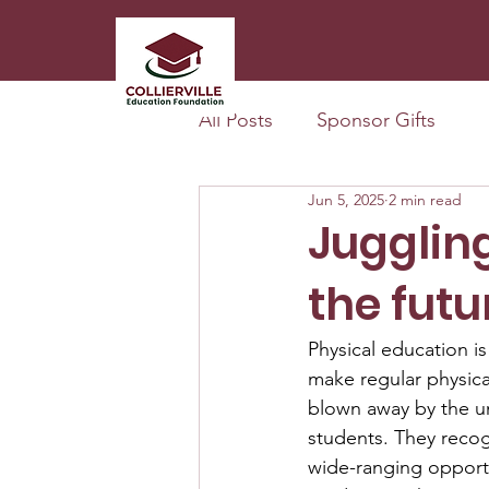
All Posts
Sponsor Gifts
Jun 5, 2025
2 min read
Juggling
the futu
Physical education is
make regular physical
blown away by the uni
students. They recog
wide-ranging opportu