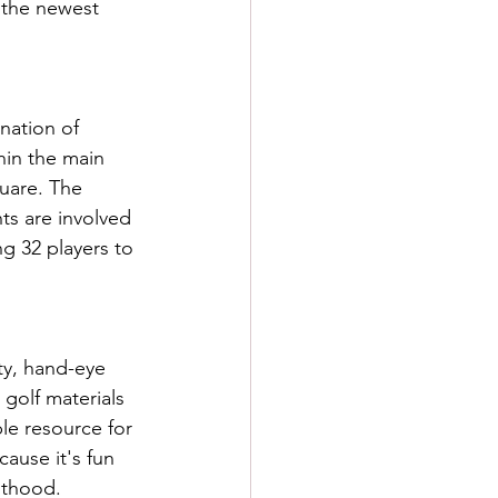
 the newest 
nation of 
hin the main 
uare. The 
s are involved 
g 32 players to 
ity, hand-eye 
 golf materials 
le resource for 
cause it's fun 
lthood.