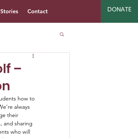
DONATE
Stories
Contact
lf –
on
students how to 
 We’re always 
ge their 
, and sharing 
nts who will 