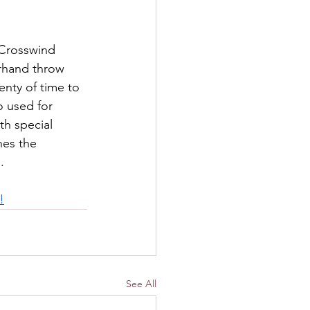
 Crosswind 
rhand throw 
enty of time to 
o used for 
th special 
hes the 
.
!
See All