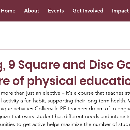
Home
About
Events
Get Involved
Impact 
, 9 Square and Disc Go
re of physical educati
 more than just an elective – it's a course that teaches 
 activity a fun habit, supporting their long-term health.
que activities Collierville PE teachers dream of to enga
nize that every student has different needs and interests
nities to get active helps maximize the number of stude