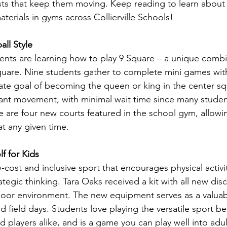
sts that keep them moving. Keep reading to learn about
terials in gyms across Collierville Schools!
ll Style
udents are learning how to play 9 Square – a unique combi
square. Nine students gather to complete mini games wit
ate goal of becoming the queen or king in the center sq
nt movement, with minimal wait time since many student
e are four new courts featured in the school gym, allowin
at any given time. 
f for Kids
ow-cost and inclusive sport that encourages physical activ
tegic thinking. Tara Oaks received a kit with all new disc
door environment. The new equipment serves as a valuab
d field days. Students love playing the versatile sport be
 players alike, and is a game you can play well into adu