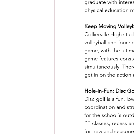
graduate with intere
physical education ma
Keep Moving Volleyba
Collierville High st
volleyball and four 
game, with the ultim
game features consta
simultaneously. Ther
get in on the action 
Hole-in-Fun: Disc Gol
Disc golf is a fun, l
coordination and stra
for the school's out
PE classes, recess an
for new and seasoned