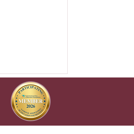
tgrad prep – how CEF