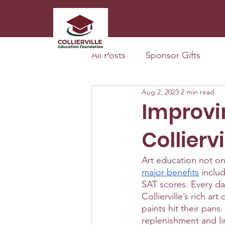
All Posts
Sponsor Gifts
Aug 2, 2023
2 min read
Improvi
Colliervi
Art education not onl
major benefits
 inclu
SAT scores. Every day
Collierville’s rich a
paints hit their pans
replenishment and li