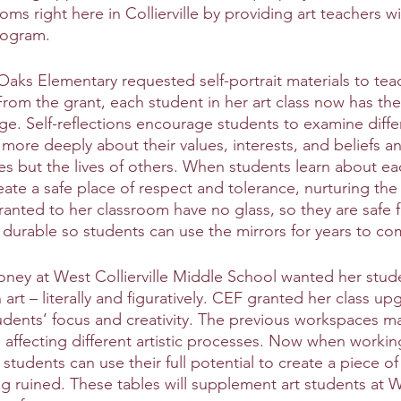
oms right here in Collierville by providing art teachers wi
rogram. 
 Oaks Elementary requested self-portrait materials to tea
From the grant, each student in her art class now has the
age. Self-reflections encourage students to examine differ
k more deeply about their values, interests, and beliefs an
ives but the lives of others. When students learn about ea
create a safe place of respect and tolerance, nurturing the 
granted to her classroom have no glass, so they are safe 
 durable so students can use the mirrors for years to co
ney at West Collierville Middle School wanted her stud
 art – literally and figuratively. CEF granted her class up
udents’ focus and creativity. The previous workspaces ma
affecting different artistic processes. Now when working
 students can use their full potential to create a piece of 
 ruined. These tables will supplement art students at We