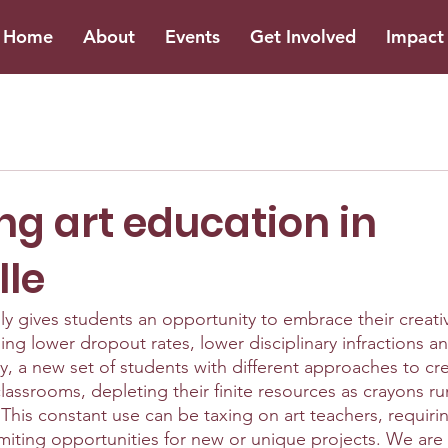
Home
About
Events
Get Involved
Impact 
ng art education in
lle
y gives students an opportunity to embrace their creativit
ding lower dropout rates, lower disciplinary infractions a
, a new set of students with different approaches to crea
rt classrooms, depleting their finite resources as crayons 
. This constant use can be taxing on art teachers, requiri
miting opportunities for new or unique projects. We are