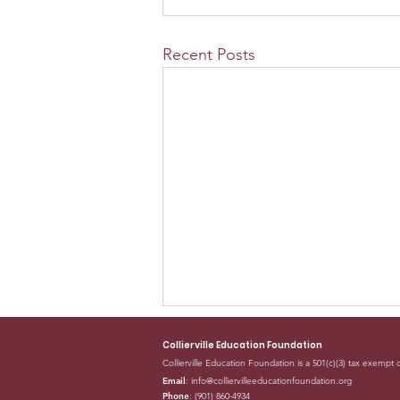
Recent Posts
Collierville Education Foundation
Collierville Education Foundation is a 501(c)(3) tax exempt 
Email
:
info@colliervilleeducationfoundation.org
Phone
: (901) 860-4934