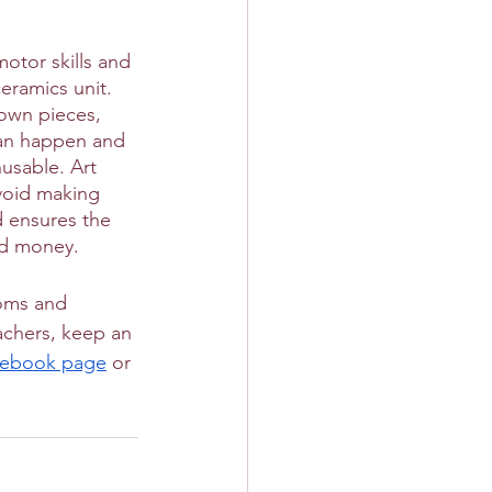
otor skills and 
ceramics unit. 
own pieces, 
 can happen and 
nusable. Art 
void making 
d ensures the 
and money.
ooms and 
achers, keep an 
cebook page
 or 