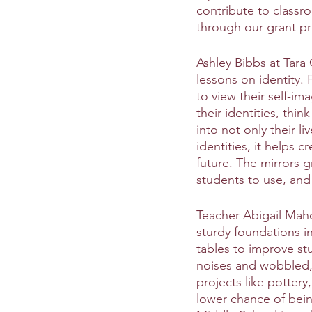
contribute to classro
through our grant p
Ashley Bibbs at Tara
lessons on identity. 
to view their self-im
their identities, thin
into not only their l
identities, it helps 
future. The mirrors 
students to use, and
Teacher Abigail Maho
sturdy foundations in
tables to improve st
noises and wobbled, 
projects like pottery,
lower chance of being