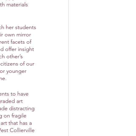
th materials 
ch her students 
ir own mirror 
ent facets of 
d offer insight 
ch other’s 
citizens of our 
for younger 
me.
ents to have 
graded art 
de distracting 
 on fragile 
art that has a 
st Collierville 