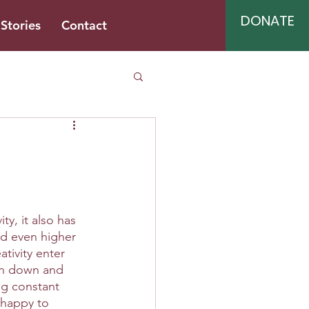
DONATE
Stories
Contact
y, it also has 
nd even higher 
tivity enter 
run down and 
ng constant 
 happy to 