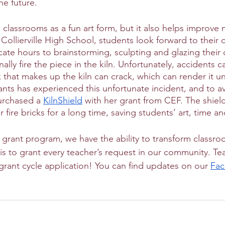
he future.
 classrooms as a fun art form, but it also helps improve m
t Collierville High School, students look forward to their 
te hours to brainstorming, sculpting and glazing their 
inally fire the piece in the kiln. Unfortunately, accidents
ck that makes up the kiln can crack, which can render it u
ants has experienced this unfortunate incident, and to a
urchased a 
KilnShield
 with her grant from CEF. The shiel
er fire bricks for a long time, saving students’ art, time 
grant program, we have the ability to transform classr
is to grant every teacher’s request in our community. Te
 grant cycle application! You can find updates on our 
Fa