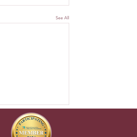
See All