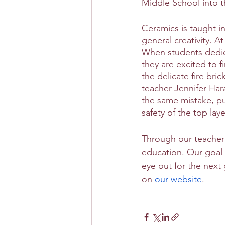
Middle School into t
Ceramics is taught in
general creativity. A
When students dedica
they are excited to f
the delicate fire bri
teacher Jennifer Har
the same mistake, p
safety of the top lay
Through our teacher 
education. Our goal 
eye out for the next
on 
our website
. 