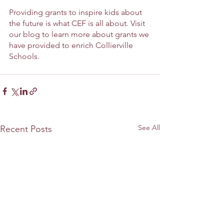
Providing grants to inspire kids about 
the future is what CEF is all about. Visit 
our blog to learn more about grants we 
have provided to enrich Collierville 
Schools.
See All
Recent Posts