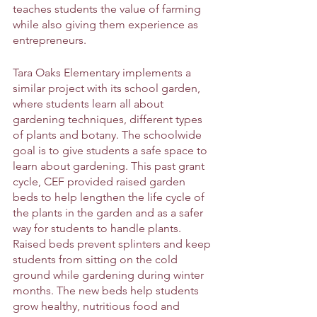
teaches students the value of farming 
while also giving them experience as 
entrepreneurs. 
Tara Oaks Elementary implements a 
similar project with its school garden, 
where students learn all about 
gardening techniques, different types 
of plants and botany. The schoolwide 
goal is to give students a safe space to 
learn about gardening. This past grant 
cycle, CEF provided raised garden 
beds to help lengthen the life cycle of 
the plants in the garden and as a safer 
way for students to handle plants. 
Raised beds prevent splinters and keep 
students from sitting on the cold 
ground while gardening during winter 
months. The new beds help students 
grow healthy, nutritious food and 