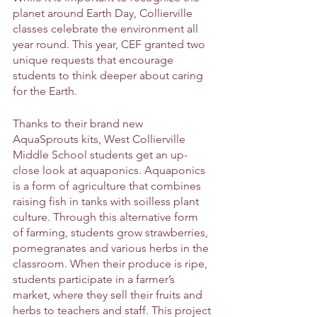
planet around Earth Day, Collierville 
classes celebrate the environment all 
year round. This year, CEF granted two 
unique requests that encourage 
students to think deeper about caring 
for the Earth.
Thanks to their brand new 
AquaSprouts kits, West Collierville 
Middle School students get an up-
close look at aquaponics. Aquaponics 
is a form of agriculture that combines 
raising fish in tanks with soilless plant 
culture. Through this alternative form 
of farming, students grow strawberries, 
pomegranates and various herbs in the 
classroom. When their produce is ripe, 
students participate in a farmer’s 
market, where they sell their fruits and 
herbs to teachers and staff. This project 