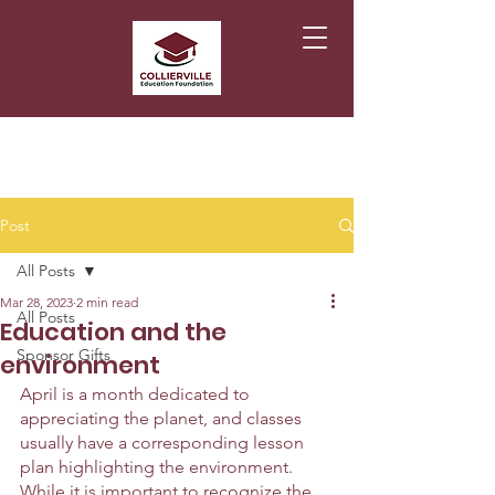
Post
All Posts
Mar 28, 2023
2 min read
All Posts
Education and the
Sponsor Gifts
environment
April is a month dedicated to 
appreciating the planet, and classes 
usually have a corresponding lesson 
plan highlighting the environment. 
While it is important to recognize the 