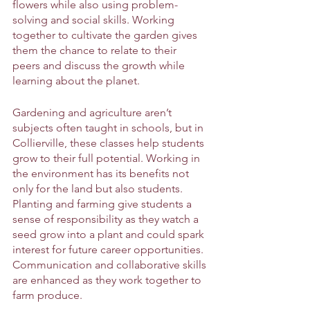
flowers while also using problem-
solving and social skills. Working 
together to cultivate the garden gives 
them the chance to relate to their 
peers and discuss the growth while 
learning about the planet. 
Gardening and agriculture aren’t 
subjects often taught in schools, but in 
Collierville, these classes help students 
grow to their full potential. Working in 
the environment has its benefits not 
only for the land but also students. 
Planting and farming give students a 
sense of responsibility as they watch a 
seed grow into a plant and could spark 
interest for future career opportunities. 
Communication and collaborative skills 
are enhanced as they work together to 
farm produce.