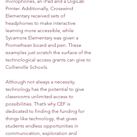
microphones, an iPad and a DigiLab 
Printer. Additionally, Crosswind 
Elementary received sets of 
headphones to make interactive 
learning more accessible, while 
Sycamore Elementary was given a 
Promethean board and pen. These 
examples just scratch the surface of the 
technological access grants can give to 
Collierville Schools. 
Although not always a necessity, 
technology has the potential to give 
classrooms unlimited access to 
possibilities. That’s why CEF is 
dedicated to finding the funding for 
things like technology, that gives 
students endless opportunities in 
communication, exploration and 