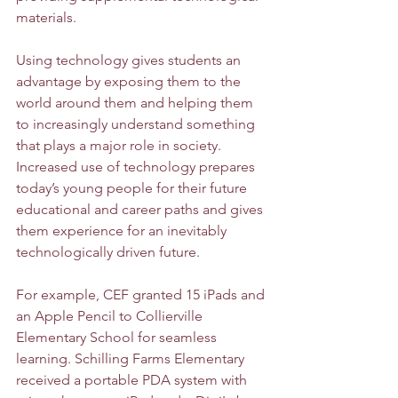
materials. 
Using technology gives students an 
advantage by exposing them to the 
world around them and helping them 
to increasingly understand something 
that plays a major role in society. 
Increased use of technology prepares 
today’s young people for their future 
educational and career paths and gives 
them experience for an inevitably 
technologically driven future. 
For example, CEF granted 15 iPads and 
an Apple Pencil to Collierville 
Elementary School for seamless 
learning. Schilling Farms Elementary 
received a portable PDA system with 