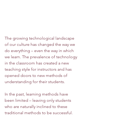
The growing technological landscape 
of our culture has changed the way we 
do everything – even the way in which 
we learn. The prevalence of technology 
in the classroom has created a new 
teaching style for instructors and has 
opened doors to new methods of 
understanding for their students. 
In the past, learning methods have 
been limited – leaving only students 
who are naturally inclined to these 
traditional methods to be successful. 