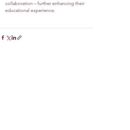
collaboration – further enhancing their 
educational experience.
See All
Recent Posts