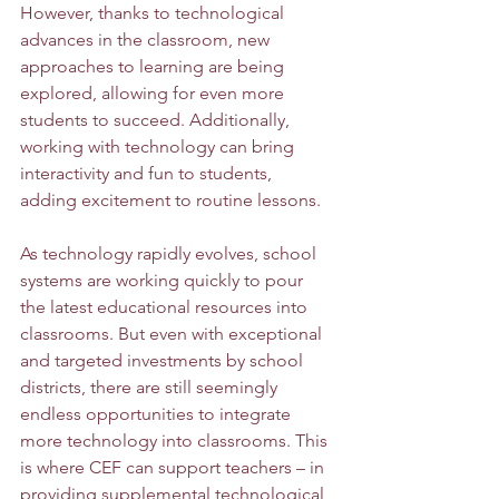
However, thanks to technological 
advances in the classroom, new 
approaches to learning are being 
explored, allowing for even more 
students to succeed. Additionally, 
working with technology can bring 
interactivity and fun to students, 
adding excitement to routine lessons. 
As technology rapidly evolves, school 
systems are working quickly to pour 
the latest educational resources into 
classrooms. But even with exceptional 
and targeted investments by school 
districts, there are still seemingly 
endless opportunities to integrate 
more technology into classrooms. This 
is where CEF can support teachers – in 
providing supplemental technological 