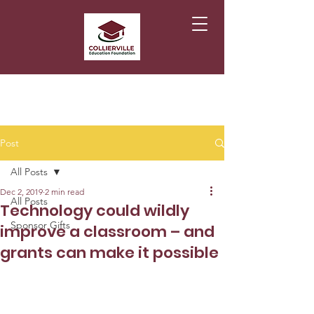
Post
All Posts
Dec 2, 2019
2 min read
All Posts
Technology could wildly
Sponsor Gifts
improve a classroom – and
grants can make it possible